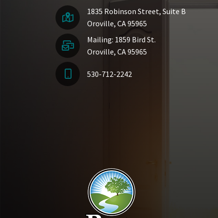
1835 Robinson Street, Suite B
Oroville, CA 95965
Mailing: 1859 Bird St.
Oroville, CA 95965
530-712-2242