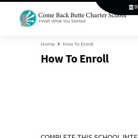
B
Home
How To Enroll
How To Enroll
COMPLETE THIS SCHOOL INTE