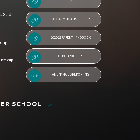
LCAP
es Guide
SOCIAL MEDIA USE POLICY
2026-27 PARENT HANDBOOK
cing
CBBC BROCHURE
iceship
ANONYMOUS REPORTING
TER SCHOOL