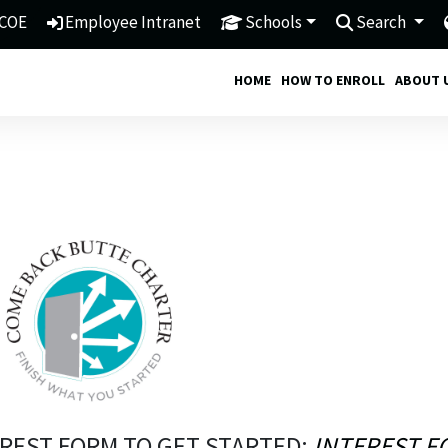
COE
Employee Intranet
Schools
Search
HOME
HOW TO ENROLL
ABOUT 
REST FORM TO GET STARTED:
INTEREST F