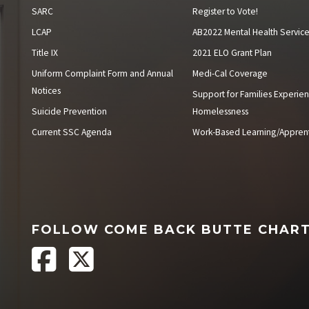
SARC
Register to Vote!
LCAP
AB2022 Mental Health Servic
Title IX
2021 ELO Grant Plan
Uniform Complaint Form and Annual
Medi-Cal Coverage
Notices
Support for Families Experien
Suicide Prevention
Homelessness
Current SSC Agenda
Work-Based Learning/Apprent
FOLLOW COME BACK BUTTE CHAR