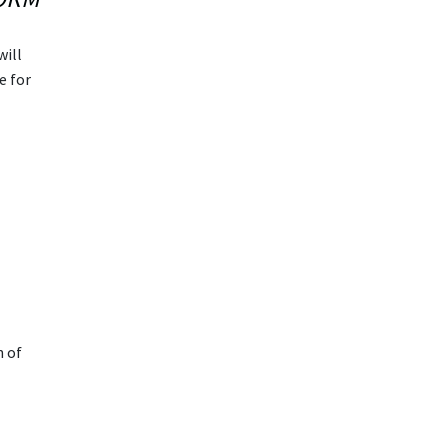
will
e for
n of