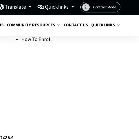
Translate
Quicklinks
Contrast Mode
US
COMMUNITY RESOURCES
CONTACT US
QUICKLINKS
How To Enroll
ORM