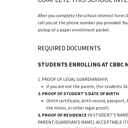
After you complete the school interest form (l
call you at the phone number you provided. You 
pickup of a paper enrollment packet.
REQUIRED DOCUMENTS
STUDENTS ENROLLING AT CBBC 
1. PROOF OF LEGAL GUARDIANSHIP,
if you are not the parent, (for students 16
2.
PROOF OF STUDENT’S DATE OF BIRTH
(birth certificate, birth record, passport,
the minor, or other legal proof)
3.
PROOF OF RESIDENCE
IN STUDENT’S NAME 
PARENT/GUARDIAN’S NAME). ACCEPTABLE IT