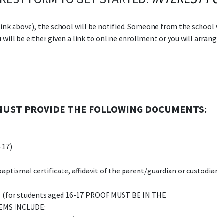
ink above), the school will be notified. Someone from the school 
will be either given a link to online enrollment or you will arrang
MUST PROVIDE THE FOLLOWING DOCUMENTS:
-17)
 baptismal certificate, affidavit of the parent/guardian or custodia
(for students aged 16-17 PROOF MUST BE IN THE
EMS INCLUDE: