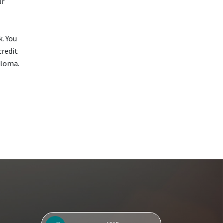
ur
k. You
credit
ploma.