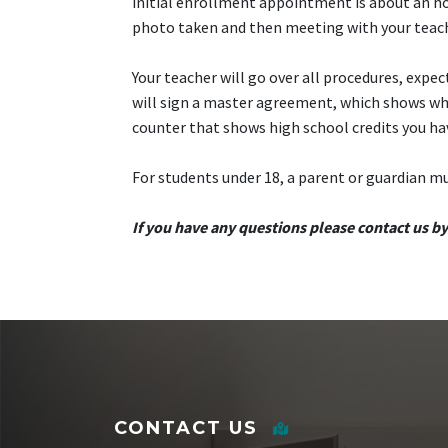
initial enrollment appointment is about an ho
photo taken and then meeting with your teac
Your teacher will go over all procedures, expe
will sign a master agreement, which shows what 
counter that shows high school credits you ha
For students under 18, a parent or guardian m
If you have any questions please contact us b
CONTACT US