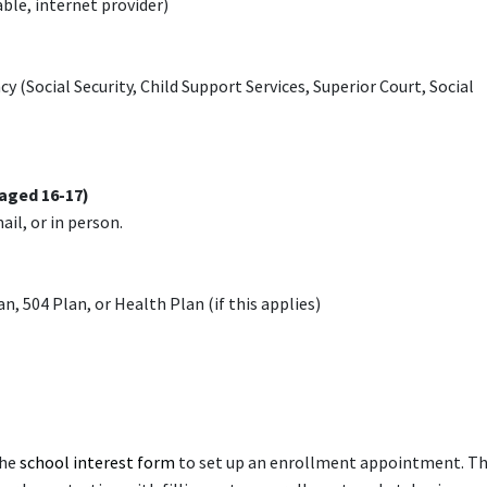
able, internet provider)
Social Security, Child Support Services, Superior Court, Social
aged 16-17)
mail, or in person.
n, 504 Plan, or Health Plan (if this applies)
the
school interest form
to set up an enrollment appointment. T