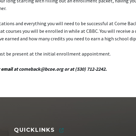
ur long starting with filling out an enrollment packet, having yo
her.
ctations and everything you will need to be successful at Come Bac
courses you will be enrolled in while at CBBC. You will receive a 
ve earned and how many credits you need to earn a high school di
ust be present at the initial enrollment appointment.
y
email
at
comeback@bcoe.org
or at (530) 712-2242.
QUICKLINKS