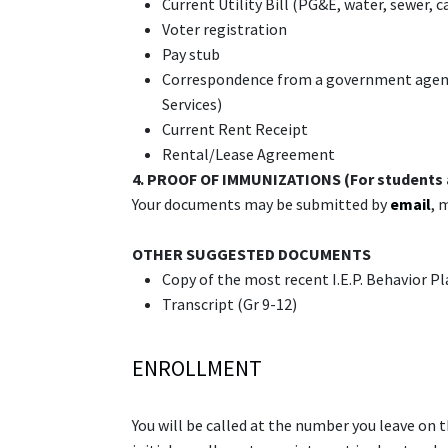
Current Utility Bill (PG&E, water, sewer, c
Voter registration
Pay stub
Correspondence from a government agency (
Services)
Current Rent Receipt
Rental/Lease Agreement
4.
PROOF OF IMMUNIZATIONS (For students 
Your documents may be submitted by
email
, 
OTHER SUGGESTED DOCUMENTS
Copy of the most recent I.E.P. Behavior Pla
Transcript (Gr 9-12)
ENROLLMENT
You will be called at the number you leave on 