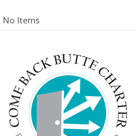
No Items