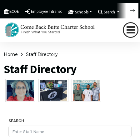
BCOE
Employee Intranet
Schools
Search
Tran
Home
Staff Directory
Staff Directory
SEARCH