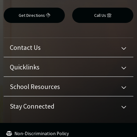
Get Directions
Call Us
Contact Us
Quicklinks
School Resources
Stay Connected
Non-Discrimination Policy